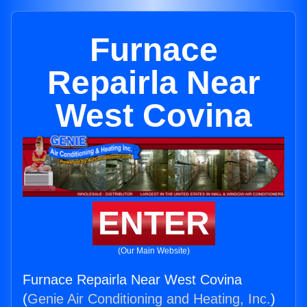
Furnace
Repairla Near
West Covina
ENTER
(Our Main Website)
Furnace Repairla Near West Covina
(
Genie Air Conditioning and Heating, Inc.
)