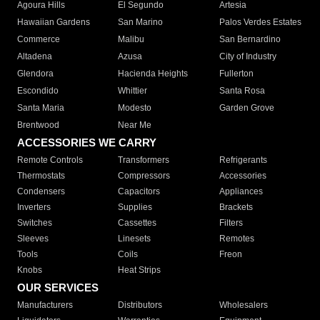
Agoura Hills
El Segundo
Artesia
Hawaiian Gardens
San Marino
Palos Verdes Estates
Commerce
Malibu
San Bernardino
Altadena
Azusa
City of Industry
Glendora
Hacienda Heights
Fullerton
Escondido
Whittier
Santa Rosa
Santa Maria
Modesto
Garden Grove
Brentwood
Near Me
ACCESSORIES WE CARRY
Remote Controls
Transformers
Refrigerants
Thermostats
Compressors
Accessories
Condensers
Capacitors
Appliances
Inverters
Supplies
Brackets
Switches
Cassettes
Filters
Sleeves
Linesets
Remotes
Tools
Coils
Freon
Knobs
Heat Strips
OUR SERVICES
Manufacturers
Distributors
Wholesalers