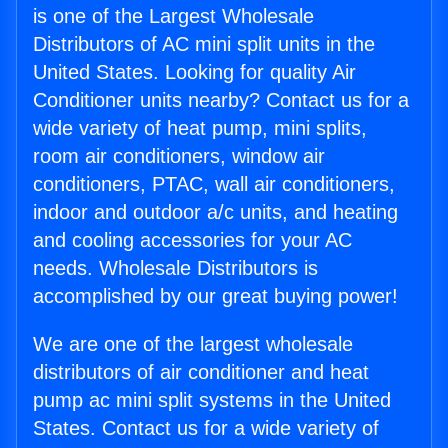
is one of the Largest Wholesale
Distributors of AC mini split units in the
United States. Looking for quality Air
Conditioner units nearby? Contact us for a
wide variety of heat pump, mini splits,
room air conditioners, window air
conditioners, PTAC, wall air conditioners,
indoor and outdoor a/c units, and heating
and cooling accessories for your AC
needs. Wholesale Distributors is
accomplished by our great buying power!
We are one of the largest wholesale
distributors of air conditioner and heat
pump ac mini split systems in the United
States. Contact us for a wide variety of