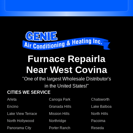
Furnace Repairla
Near West Covina
"One of the largest Wholesale Distributor's
in the United States!"
CITIES WE SERVICE
Arleta
Canoga Park
Chatsworth
Encino
Granada Hills
Lake Balboa
Lake View Terrace
Mission Hills
North Hills
North Hollywood
Northridge
Pacoima
Panorama City
Porter Ranch
Reseda