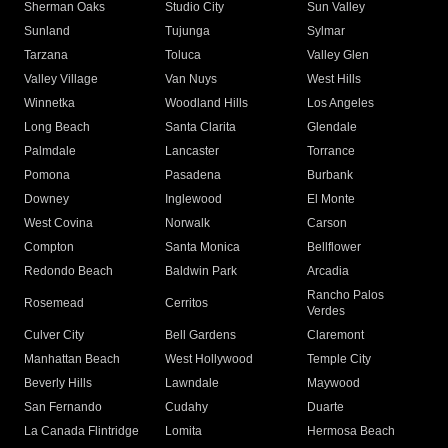
Sherman Oaks
Studio City
Sun Valley
Sunland
Tujunga
Sylmar
Tarzana
Toluca
Valley Glen
Valley Village
Van Nuys
West Hills
Winnetka
Woodland Hills
Los Angeles
Long Beach
Santa Clarita
Glendale
Palmdale
Lancaster
Torrance
Pomona
Pasadena
Burbank
Downey
Inglewood
El Monte
West Covina
Norwalk
Carson
Compton
Santa Monica
Bellflower
Redondo Beach
Baldwin Park
Arcadia
Rancho Palos
Rosemead
Cerritos
Verdes
Culver City
Bell Gardens
Claremont
Manhattan Beach
West Hollywood
Temple City
Beverly Hills
Lawndale
Maywood
San Fernando
Cudahy
Duarte
La Canada Flintridge
Lomita
Hermosa Beach