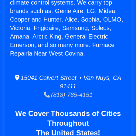
climate control systems. We carry top
brands such as: Genie Aire, LG, Midea,
Cooper and Hunter, Alice, Sophia, OLMO,
Victoria, Frigidaire, Samsung, Soleus,
Amana, Arctic King, General Electric,
Emerson, and so many more. Furnace
Repairla Near West Covina.
15041 Calvert Street • Van Nuys, CA
91411
(818) 785-4151
We Cover Thousands of Cities
Throughout
The United States!