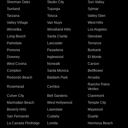
Sherman Oaks
Studio City
Sun Valley
Sunland
Tujunga
Sylmar
Tarzana
Toluca
Valley Glen
Valley Village
Van Nuys
West Hills
Winnetka
Woodland Hills
Los Angeles
Long Beach
Santa Clarita
Glendale
Palmdale
Lancaster
Torrance
Pomona
Pasadena
Burbank
Downey
Inglewood
El Monte
West Covina
Norwalk
Carson
Compton
Santa Monica
Bellflower
Redondo Beach
Baldwin Park
Arcadia
Rancho Palos
Rosemead
Cerritos
Verdes
Culver City
Bell Gardens
Claremont
Manhattan Beach
West Hollywood
Temple City
Beverly Hills
Lawndale
Maywood
San Fernando
Cudahy
Duarte
La Canada Flintridge
Lomita
Hermosa Beach