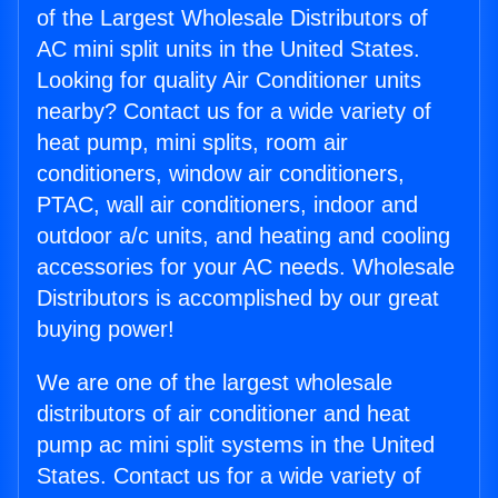
of the Largest Wholesale Distributors of
AC mini split units in the United States.
Looking for quality Air Conditioner units
nearby? Contact us for a wide variety of
heat pump, mini splits, room air
conditioners, window air conditioners,
PTAC, wall air conditioners, indoor and
outdoor a/c units, and heating and cooling
accessories for your AC needs. Wholesale
Distributors is accomplished by our great
buying power!
We are one of the largest wholesale
distributors of air conditioner and heat
pump ac mini split systems in the United
States. Contact us for a wide variety of