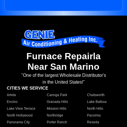
Furnace Repairla
Near San Marino
"One of the largest Wholesale Distributor's
in the United States!"
CITIES WE SERVICE
Arleta
Canoga Park
Chatsworth
Encino
Granada Hills
Lake Balboa
Lake View Terrace
Mission Hills
North Hills
North Hollywood
Northridge
Pacoima
Panorama City
Porter Ranch
Reseda