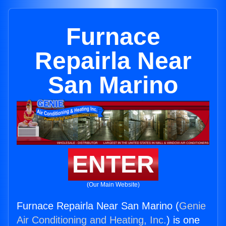
Furnace
Repairla Near
San Marino
ENTER
(Our Main Website)
Furnace Repairla Near San Marino (
Genie
Air Conditioning and Heating, Inc.
) is one