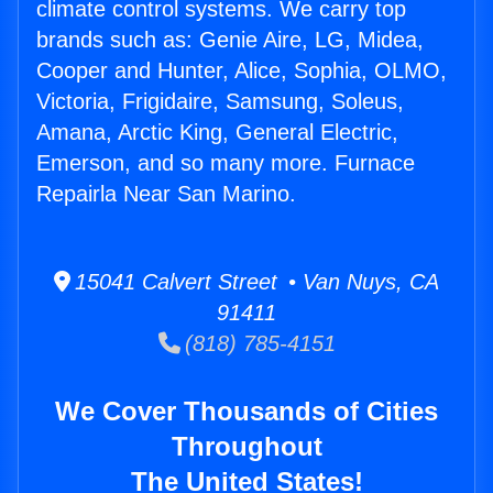
climate control systems. We carry top
brands such as: Genie Aire, LG, Midea,
Cooper and Hunter, Alice, Sophia, OLMO,
Victoria, Frigidaire, Samsung, Soleus,
Amana, Arctic King, General Electric,
Emerson, and so many more. Furnace
Repairla Near San Marino.
15041 Calvert Street • Van Nuys, CA
91411
(818) 785-4151
We Cover Thousands of Cities
Throughout
The United States!