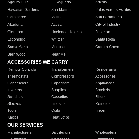
Agoura Hills
El Segundo
Artesia
Hawaiian Gardens
San Marino
Palos Verdes Estates
Commerce
Malibu
San Bernardino
Altadena
Azusa
City of Industry
Glendora
Hacienda Heights
Fullerton
Escondido
Whittier
Santa Rosa
Santa Maria
Modesto
Garden Grove
Brentwood
Near Me
ACCESSORIES WE CARRY
Remote Controls
Transformers
Refrigerants
Thermostats
Compressors
Accessories
Condensers
Capacitors
Appliances
Inverters
Supplies
Brackets
Switches
Cassettes
Filters
Sleeves
Linesets
Remotes
Tools
Coils
Freon
Knobs
Heat Strips
OUR SERVICES
Manufacturers
Distributors
Wholesalers