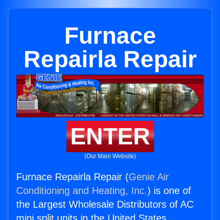
Furnace
Repairla Repair
ENTER
(Our Main Website)
Furnace Repairla Repair (
Genie Air
Conditioning and Heating, Inc.
) is one of
the Largest Wholesale Distributors of AC
mini split units in the United States.