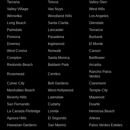
Tarzana
Toluca
Valley Glen
Valley Village
Van Nuys
West Hills
Winnetka
Woodland Hills
Los Angeles
Long Beach
Santa Clarita
Glendale
Palmdale
Lancaster
Torrance
Pomona
Pasadena
Burbank
Downey
Inglewood
El Monte
West Covina
Norwalk
Carson
Compton
Santa Monica
Bellflower
Redondo Beach
Baldwin Park
Arcadia
Rancho Palos
Rosemead
Cerritos
Verdes
Culver City
Bell Gardens
Claremont
Manhattan Beach
West Hollywood
Temple City
Beverly Hills
Lawndale
Maywood
San Fernando
Cudahy
Duarte
La Canada Flintridge
Lomita
Hermosa Beach
Agoura Hills
El Segundo
Artesia
Hawaiian Gardens
San Marino
Palos Verdes Estates