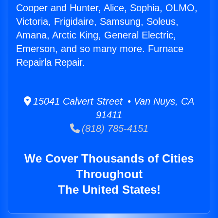
Cooper and Hunter, Alice, Sophia, OLMO,
Victoria, Frigidaire, Samsung, Soleus,
Amana, Arctic King, General Electric,
Emerson, and so many more. Furnace
Repairla Repair.
15041 Calvert Street • Van Nuys, CA
91411
(818) 785-4151
We Cover Thousands of Cities
Throughout
The United States!