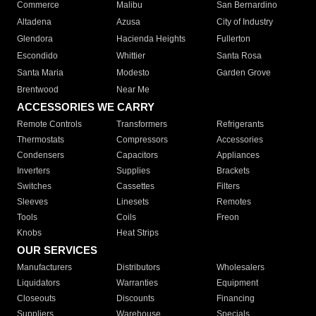
Commerce
Malibu
San Bernardino
Altadena
Azusa
City of Industry
Glendora
Hacienda Heights
Fullerton
Escondido
Whittier
Santa Rosa
Santa Maria
Modesto
Garden Grove
Brentwood
Near Me
ACCESSORIES WE CARRY
Remote Controls
Transformers
Refrigerants
Thermostats
Compressors
Accessories
Condensers
Capacitors
Appliances
Inverters
Supplies
Brackets
Switches
Cassettes
Filters
Sleeves
Linesets
Remotes
Tools
Coils
Freon
Knobs
Heat Strips
OUR SERVICES
Manufacturers
Distributors
Wholesalers
Liquidators
Warranties
Equipment
Closeouts
Discounts
Financing
Suppliers
Warehouse
Specials