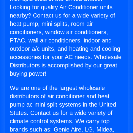
Looking for quality Air Conditioner units
nearby? Contact us for a wide variety of
heat pump, mini splits, room air
conditioners, window air conditioners,
PTAC, wall air conditioners, indoor and
outdoor a/c units, and heating and cooling
accessories for your AC needs. Wholesale
Distributors is accomplished by our great
buying power!
We are one of the largest wholesale
distributors of air conditioner and heat
pump ac mini split systems in the United
States. Contact us for a wide variety of
climate control systems. We carry top
brands such as: Genie Aire, LG, Midea,