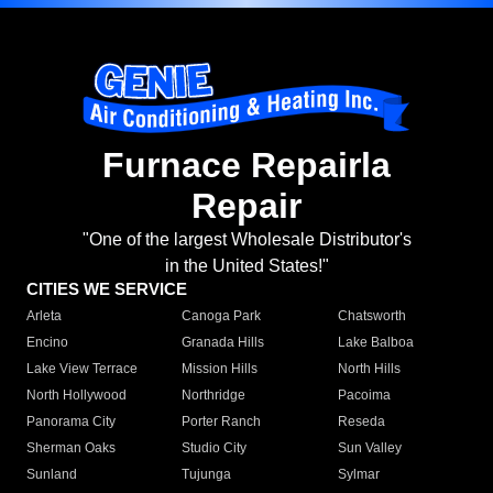
Furnace Repairla
Repair
"One of the largest Wholesale Distributor's
in the United States!"
CITIES WE SERVICE
Arleta
Canoga Park
Chatsworth
Encino
Granada Hills
Lake Balboa
Lake View Terrace
Mission Hills
North Hills
North Hollywood
Northridge
Pacoima
Panorama City
Porter Ranch
Reseda
Sherman Oaks
Studio City
Sun Valley
Sunland
Tujunga
Sylmar