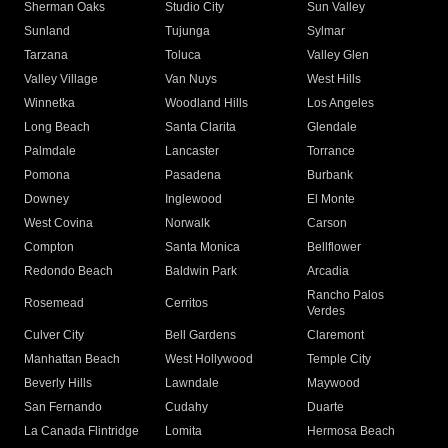
Sherman Oaks
Studio City
Sun Valley
Sunland
Tujunga
Sylmar
Tarzana
Toluca
Valley Glen
Valley Village
Van Nuys
West Hills
Winnetka
Woodland Hills
Los Angeles
Long Beach
Santa Clarita
Glendale
Palmdale
Lancaster
Torrance
Pomona
Pasadena
Burbank
Downey
Inglewood
El Monte
West Covina
Norwalk
Carson
Compton
Santa Monica
Bellflower
Redondo Beach
Baldwin Park
Arcadia
Rancho Palos
Rosemead
Cerritos
Verdes
Culver City
Bell Gardens
Claremont
Manhattan Beach
West Hollywood
Temple City
Beverly Hills
Lawndale
Maywood
San Fernando
Cudahy
Duarte
La Canada Flintridge
Lomita
Hermosa Beach