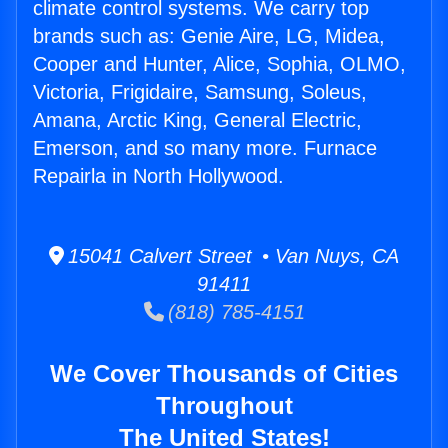
climate control systems. We carry top
brands such as: Genie Aire, LG, Midea,
Cooper and Hunter, Alice, Sophia, OLMO,
Victoria, Frigidaire, Samsung, Soleus,
Amana, Arctic King, General Electric,
Emerson, and so many more. Furnace
Repairla in North Hollywood.
15041 Calvert Street • Van Nuys, CA
91411
(818) 785-4151
We Cover Thousands of Cities
Throughout
The United States!