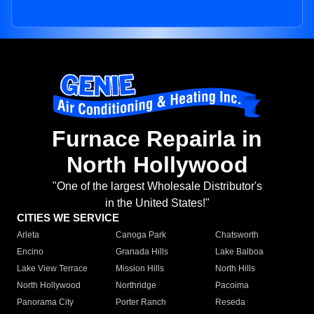
Furnace Repairla in
North Hollywood
"One of the largest Wholesale Distributor's
in the United States!"
CITIES WE SERVICE
Arleta
Canoga Park
Chatsworth
Encino
Granada Hills
Lake Balboa
Lake View Terrace
Mission Hills
North Hills
North Hollywood
Northridge
Pacoima
Panorama City
Porter Ranch
Reseda