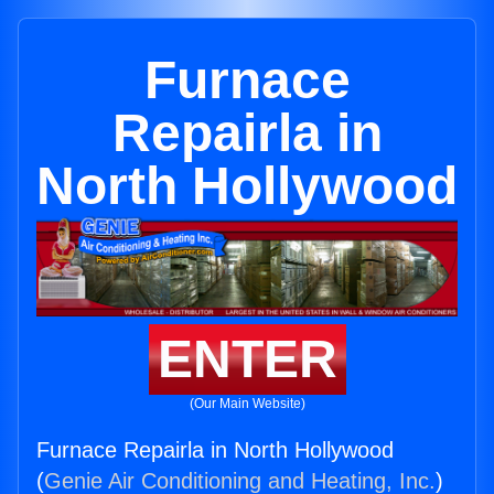
Furnace
Repairla in
North Hollywood
ENTER
(Our Main Website)
Furnace Repairla in North Hollywood
(
Genie Air Conditioning and Heating, Inc.
)