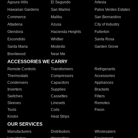
Agoura Hills
El Segundo
Artesia
Hawaiian Gardens
San Marino
Palos Verdes Estates
Commerce
Malibu
San Bernardino
Altadena
Azusa
City of Industry
Glendora
Hacienda Heights
Fullerton
Escondido
Whittier
Santa Rosa
Santa Maria
Modesto
Garden Grove
Brentwood
Near Me
ACCESSORIES WE CARRY
Remote Controls
Transformers
Refrigerants
Thermostats
Compressors
Accessories
Condensers
Capacitors
Appliances
Inverters
Supplies
Brackets
Switches
Cassettes
Filters
Sleeves
Linesets
Remotes
Tools
Coils
Freon
Knobs
Heat Strips
OUR SERVICES
Manufacturers
Distributors
Wholesalers