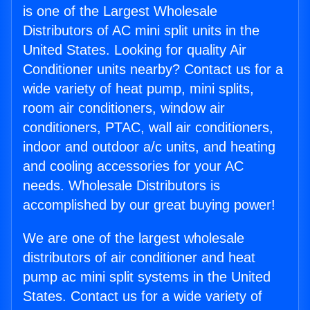
is one of the Largest Wholesale
Distributors of AC mini split units in the
United States. Looking for quality Air
Conditioner units nearby? Contact us for a
wide variety of heat pump, mini splits,
room air conditioners, window air
conditioners, PTAC, wall air conditioners,
indoor and outdoor a/c units, and heating
and cooling accessories for your AC
needs. Wholesale Distributors is
accomplished by our great buying power!
We are one of the largest wholesale
distributors of air conditioner and heat
pump ac mini split systems in the United
States. Contact us for a wide variety of