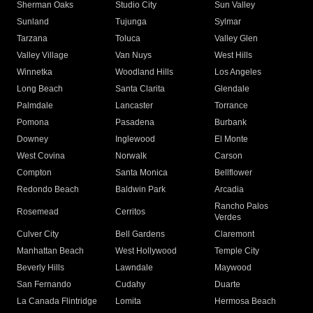
Sherman Oaks
Studio City
Sun Valley
Sunland
Tujunga
Sylmar
Tarzana
Toluca
Valley Glen
Valley Village
Van Nuys
West Hills
Winnetka
Woodland Hills
Los Angeles
Long Beach
Santa Clarita
Glendale
Palmdale
Lancaster
Torrance
Pomona
Pasadena
Burbank
Downey
Inglewood
El Monte
West Covina
Norwalk
Carson
Compton
Santa Monica
Bellflower
Redondo Beach
Baldwin Park
Arcadia
Rancho Palos
Rosemead
Cerritos
Verdes
Culver City
Bell Gardens
Claremont
Manhattan Beach
West Hollywood
Temple City
Beverly Hills
Lawndale
Maywood
San Fernando
Cudahy
Duarte
La Canada Flintridge
Lomita
Hermosa Beach