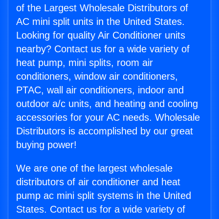
of the Largest Wholesale Distributors of
AC mini split units in the United States.
Looking for quality Air Conditioner units
nearby? Contact us for a wide variety of
heat pump, mini splits, room air
conditioners, window air conditioners,
PTAC, wall air conditioners, indoor and
outdoor a/c units, and heating and cooling
accessories for your AC needs. Wholesale
Distributors is accomplished by our great
buying power!
We are one of the largest wholesale
distributors of air conditioner and heat
pump ac mini split systems in the United
States. Contact us for a wide variety of