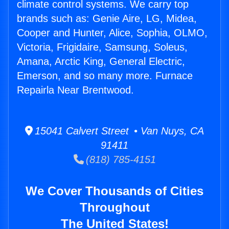
climate control systems. We carry top
brands such as: Genie Aire, LG, Midea,
Cooper and Hunter, Alice, Sophia, OLMO,
Victoria, Frigidaire, Samsung, Soleus,
Amana, Arctic King, General Electric,
Emerson, and so many more. Furnace
Repairla Near Brentwood.
15041 Calvert Street • Van Nuys, CA
91411
(818) 785-4151
We Cover Thousands of Cities
Throughout
The United States!