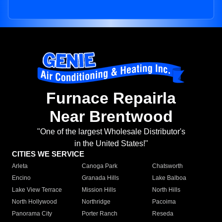
Furnace Repairla
Near Brentwood
"One of the largest Wholesale Distributor's
in the United States!"
CITIES WE SERVICE
Arleta
Canoga Park
Chatsworth
Encino
Granada Hills
Lake Balboa
Lake View Terrace
Mission Hills
North Hills
North Hollywood
Northridge
Pacoima
Panorama City
Porter Ranch
Reseda