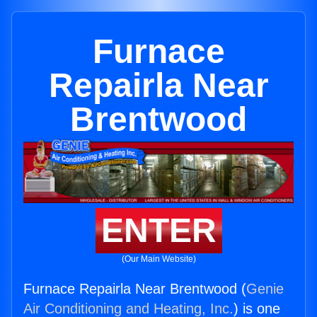
Furnace
Repairla Near
Brentwood
ENTER
(Our Main Website)
Furnace Repairla Near Brentwood (
Genie
Air Conditioning and Heating, Inc.
) is one