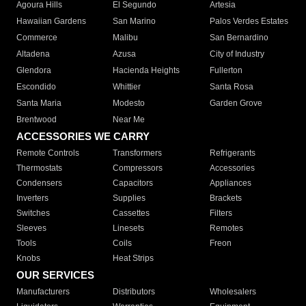
Agoura Hills
El Segundo
Artesia
Hawaiian Gardens
San Marino
Palos Verdes Estates
Commerce
Malibu
San Bernardino
Altadena
Azusa
City of Industry
Glendora
Hacienda Heights
Fullerton
Escondido
Whittier
Santa Rosa
Santa Maria
Modesto
Garden Grove
Brentwood
Near Me
ACCESSORIES WE CARRY
Remote Controls
Transformers
Refrigerants
Thermostats
Compressors
Accessories
Condensers
Capacitors
Appliances
Inverters
Supplies
Brackets
Switches
Cassettes
Filters
Sleeves
Linesets
Remotes
Tools
Coils
Freon
Knobs
Heat Strips
OUR SERVICES
Manufacturers
Distributors
Wholesalers