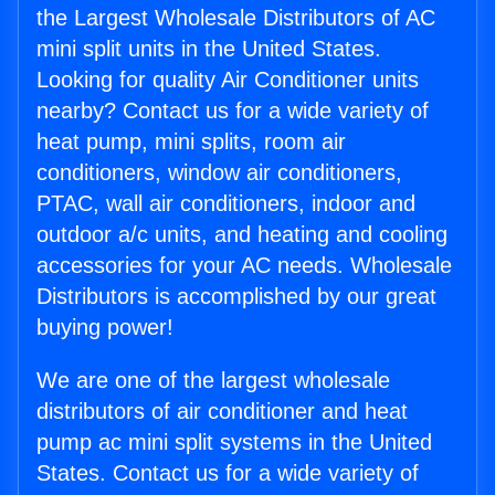
the Largest Wholesale Distributors of AC
mini split units in the United States.
Looking for quality Air Conditioner units
nearby? Contact us for a wide variety of
heat pump, mini splits, room air
conditioners, window air conditioners,
PTAC, wall air conditioners, indoor and
outdoor a/c units, and heating and cooling
accessories for your AC needs. Wholesale
Distributors is accomplished by our great
buying power!
We are one of the largest wholesale
distributors of air conditioner and heat
pump ac mini split systems in the United
States. Contact us for a wide variety of