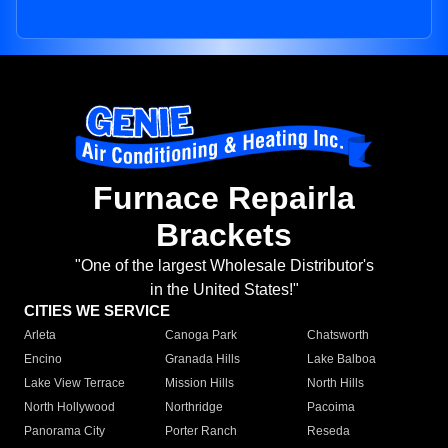
Furnace Repairla
Brackets
"One of the largest Wholesale Distributor's
in the United States!"
CITIES WE SERVICE
Arleta
Canoga Park
Chatsworth
Encino
Granada Hills
Lake Balboa
Lake View Terrace
Mission Hills
North Hills
North Hollywood
Northridge
Pacoima
Panorama City
Porter Ranch
Reseda