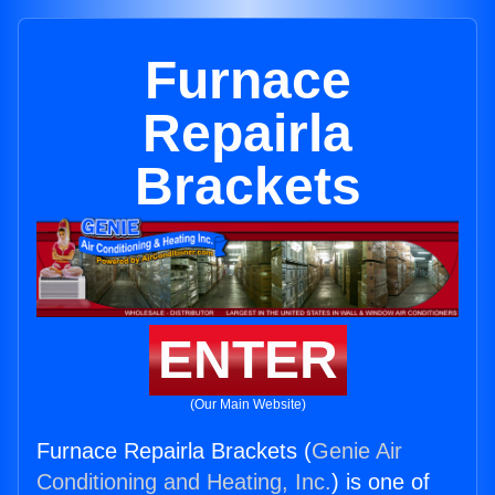
Furnace
Repairla
Brackets
ENTER
(Our Main Website)
Furnace Repairla Brackets (
Genie Air
Conditioning and Heating, Inc.
) is one of