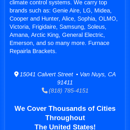
climate control systems. We carry top
brands such as: Genie Aire, LG, Midea,
Cooper and Hunter, Alice, Sophia, OLMO,
Victoria, Frigidaire, Samsung, Soleus,
Amana, Arctic King, General Electric,
Emerson, and so many more. Furnace
Repairla Brackets.
15041 Calvert Street • Van Nuys, CA
91411
(818) 785-4151
We Cover Thousands of Cities
Throughout
The United States!