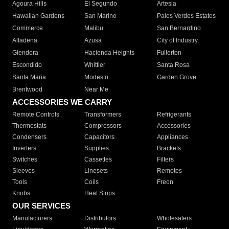
Agoura Hills
El Segundo
Artesia
Hawaiian Gardens
San Marino
Palos Verdes Estates
Commerce
Malibu
San Bernardino
Altadena
Azusa
City of Industry
Glendora
Hacienda Heights
Fullerton
Escondido
Whittier
Santa Rosa
Santa Maria
Modesto
Garden Grove
Brentwood
Near Me
ACCESSORIES WE CARRY
Remote Controls
Transformers
Refrigerants
Thermostats
Compressors
Accessories
Condensers
Capacitors
Appliances
Inverters
Supplies
Brackets
Switches
Cassettes
Filters
Sleeves
Linesets
Remotes
Tools
Coils
Freon
Knobs
Heat Strips
OUR SERVICES
Manufacturers
Distributors
Wholesalers