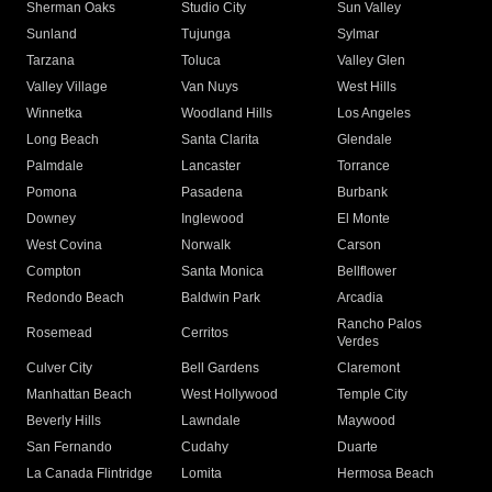
Sherman Oaks
Studio City
Sun Valley
Sunland
Tujunga
Sylmar
Tarzana
Toluca
Valley Glen
Valley Village
Van Nuys
West Hills
Winnetka
Woodland Hills
Los Angeles
Long Beach
Santa Clarita
Glendale
Palmdale
Lancaster
Torrance
Pomona
Pasadena
Burbank
Downey
Inglewood
El Monte
West Covina
Norwalk
Carson
Compton
Santa Monica
Bellflower
Redondo Beach
Baldwin Park
Arcadia
Rancho Palos
Rosemead
Cerritos
Verdes
Culver City
Bell Gardens
Claremont
Manhattan Beach
West Hollywood
Temple City
Beverly Hills
Lawndale
Maywood
San Fernando
Cudahy
Duarte
La Canada Flintridge
Lomita
Hermosa Beach