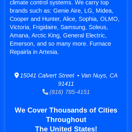
climate control systems. We carry top
brands such as: Genie Aire, LG, Midea,
Cooper and Hunter, Alice, Sophia, OLMO,
Victoria, Frigidaire, Samsung, Soleus,
Amana, Arctic King, General Electric,
Emerson, and so many more. Furnace
Repairla in Artesia.
15041 Calvert Street • Van Nuys, CA
91411
(818) 785-4151
We Cover Thousands of Cities
Throughout
The United States!