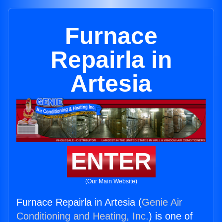
Furnace
Repairla in
Artesia
ENTER
(Our Main Website)
Furnace Repairla in Artesia (
Genie Air
Conditioning and Heating, Inc.
) is one of