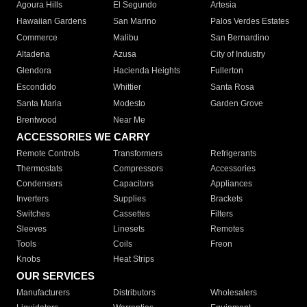
Agoura Hills
El Segundo
Artesia
Hawaiian Gardens
San Marino
Palos Verdes Estates
Commerce
Malibu
San Bernardino
Altadena
Azusa
City of Industry
Glendora
Hacienda Heights
Fullerton
Escondido
Whittier
Santa Rosa
Santa Maria
Modesto
Garden Grove
Brentwood
Near Me
ACCESSORIES WE CARRY
Remote Controls
Transformers
Refrigerants
Thermostats
Compressors
Accessories
Condensers
Capacitors
Appliances
Inverters
Supplies
Brackets
Switches
Cassettes
Filters
Sleeves
Linesets
Remotes
Tools
Coils
Freon
Knobs
Heat Strips
OUR SERVICES
Manufacturers
Distributors
Wholesalers