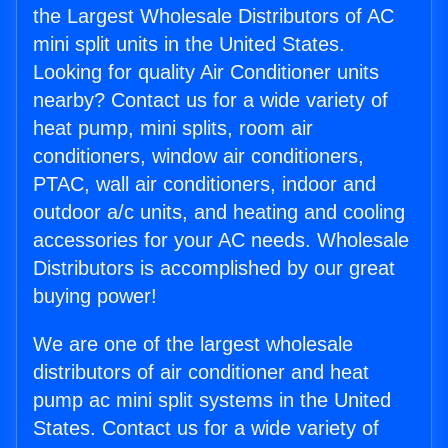
the Largest Wholesale Distributors of AC
mini split units in the United States.
Looking for quality Air Conditioner units
nearby? Contact us for a wide variety of
heat pump, mini splits, room air
conditioners, window air conditioners,
PTAC, wall air conditioners, indoor and
outdoor a/c units, and heating and cooling
accessories for your AC needs. Wholesale
Distributors is accomplished by our great
buying power!
We are one of the largest wholesale
distributors of air conditioner and heat
pump ac mini split systems in the United
States. Contact us for a wide variety of