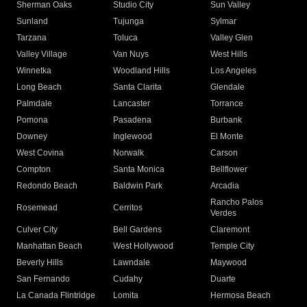
Sherman Oaks
Studio City
Sun Valley
Sunland
Tujunga
Sylmar
Tarzana
Toluca
Valley Glen
Valley Village
Van Nuys
West Hills
Winnetka
Woodland Hills
Los Angeles
Long Beach
Santa Clarita
Glendale
Palmdale
Lancaster
Torrance
Pomona
Pasadena
Burbank
Downey
Inglewood
El Monte
West Covina
Norwalk
Carson
Compton
Santa Monica
Bellflower
Redondo Beach
Baldwin Park
Arcadia
Rancho Palos
Rosemead
Cerritos
Verdes
Culver City
Bell Gardens
Claremont
Manhattan Beach
West Hollywood
Temple City
Beverly Hills
Lawndale
Maywood
San Fernando
Cudahy
Duarte
La Canada Flintridge
Lomita
Hermosa Beach