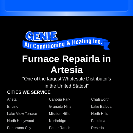
Furnace Repairla in
Artesia
"One of the largest Wholesale Distributor's
in the United States!"
CITIES WE SERVICE
Arleta
Canoga Park
Chatsworth
Encino
Granada Hills
Lake Balboa
Lake View Terrace
Mission Hills
North Hills
North Hollywood
Northridge
Pacoima
Panorama City
Porter Ranch
Reseda